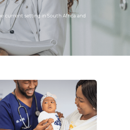
the current setting in South Africa and