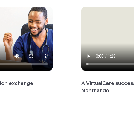
ation exchange
A VirtualCare success
Nonthando