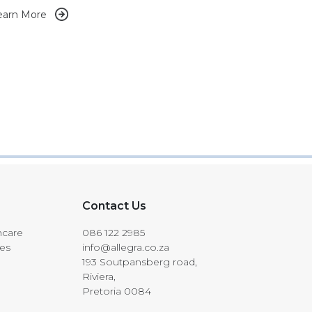
earn More
Contact Us
hcare
086 122 2985
les
info@allegra.co.za
193 Soutpansberg road,
Riviera,
Pretoria 0084