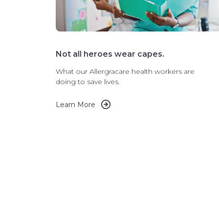
Not all heroes wear capes.
What our Allergracare health workers are
doing to save lives.
Learn More