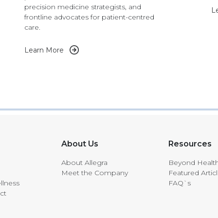
precision medicine strategists, and
L
frontline advocates for patient-centred
care.
Learn More
About Us
Resources
About Allegra
Beyond Healt
Meet the Company
Featured Artic
llness
FAQ`s
ct