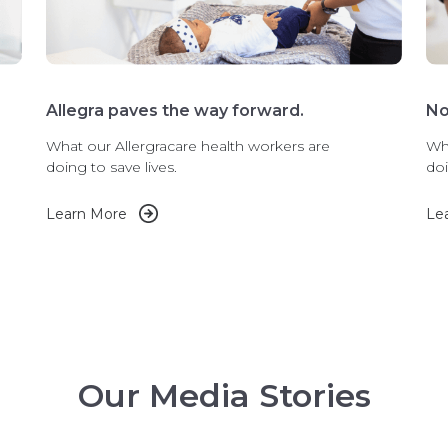
Allegra paves the way forward.
No
What our Allergracare health workers are
Wha
doing to save lives.
doi
Learn More
Le
Our Media Stories