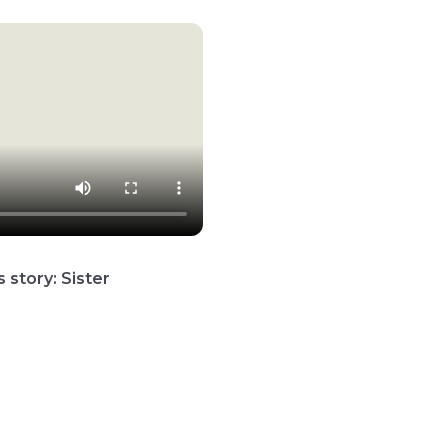
 story: Sister