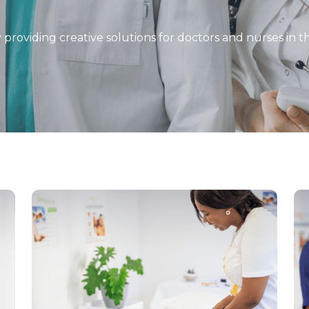
y providing creative solutions for doctors and nurses in 