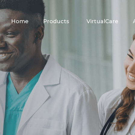
Home
Products
VirtualCare