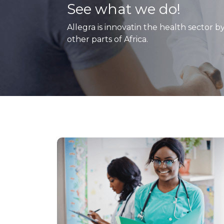
See what we do!
Allegra is innovatin the health sector b
other parts of Africa.