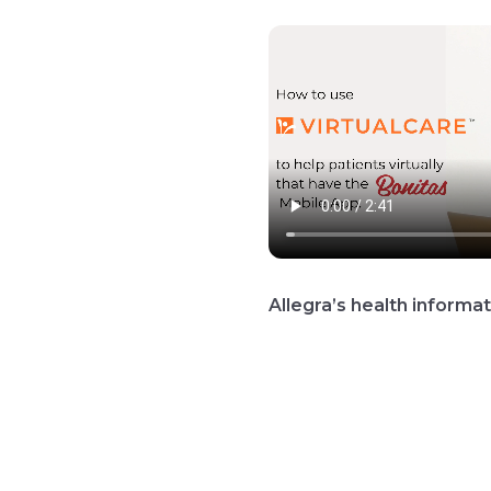
Allegra’s health inform