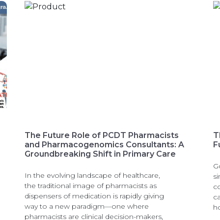
The Future Role of PCDT Pharmacists
T
and Pharmacogenomics Consultants: A
F
Groundbreaking Shift in Primary Care
G
In the evolving landscape of healthcare,
si
the traditional image of pharmacists as
c
dispensers of medication is rapidly giving
c
way to a new paradigm—one where
h
pharmacists are clinical decision-makers,