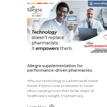
Allegra supplementation for
performance-driven pharmacies.
Why our technology is a pharmacist’s best
friend: If there’s one profession in South
Africa carrying more than its fair share of
healthcare’s weight, it’s pharmacy.