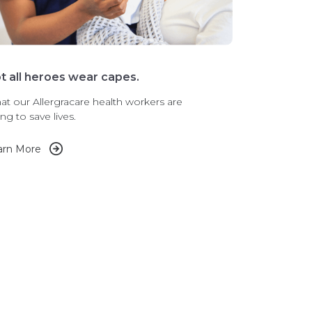
t all heroes wear capes.
t our Allergracare health workers are
ng to save lives.
arn More