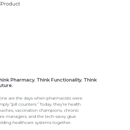
hink Pharmacy. Think Functionality. Think
uture.
one are the days when pharmacists were
mply “pill counters.” Today, they’re health
oaches, vaccination champions, chronic
are managers, and the tech-savvy glue
olding healthcare systems together.