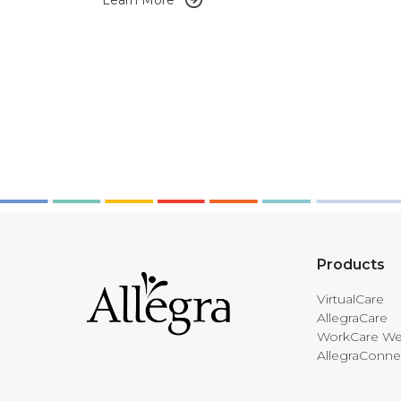
Learn More
Products
VirtualCare
AllegraCare
WorkCare We
AllegraConne