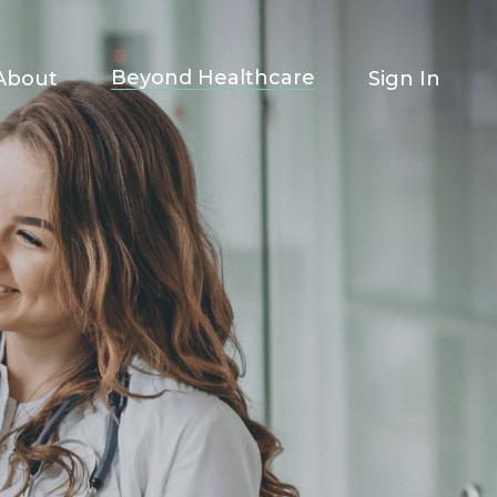
Beyond Healthcare
About
Sign In